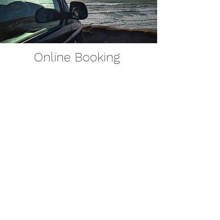
Online Booking