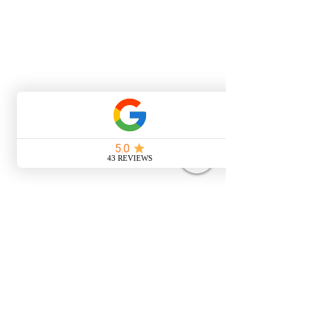
Address
Up Sticks Campers
Unit 62 Symonds Farm
Risby
Bury St Edmunds
IP28 6RE