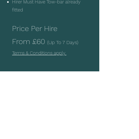
Hirer Must Have Tow-bar already
fitted
Price Per Hire
From
£60
(Up To 7 Days)
Terms & Conditions apply