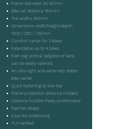
Frame diameter 25-80mm
Bike rail distance 180mm
Tire widths 180mm
Dimensions width/height/depth
1000 / 250 / 720mm
Comfort carrier for 3 bikes
Extendable up to 4 bikes
Even big vertical tailgates of vans
can be easily opened
An ultra light and extremely stable
bike carrier
Quick fastening to tow bar
Frame protection distance holders
Distance holders freely positionable
Ratchet straps
Easy tire positioning
TUV verified