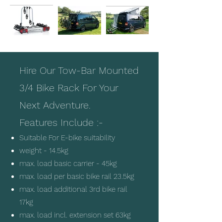
Hire O
ur Tow-Bar Mounted
3/4 Bike Rack For Your
Next Adventure.
Features Include :-
Suitable For E-bike suitability
weight - 14.5kg
max. load basic carrier - 45kg
max. load per basic bike rail 23.5kg
max. load additional 3rd bike rail
17kg
max. load incl. extension set 63kg