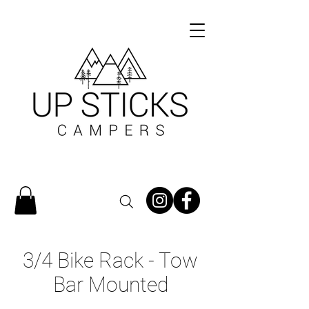
3/4 Bike Rack - Tow
Bar Mounted