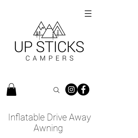
Inflatable Drive Away
Awning