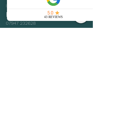
IP28 6RE
Phone
07947 232628
Email
hire.upsticks@gmail.com
Social