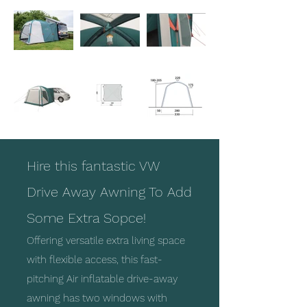
Hire this fantastic VW
Drive Away Awning To Add
Some Extra Sopce!
Offering versatile extra living space
with flexible access, this fast-
pitching Air inflatable drive-away
awning has two windows with