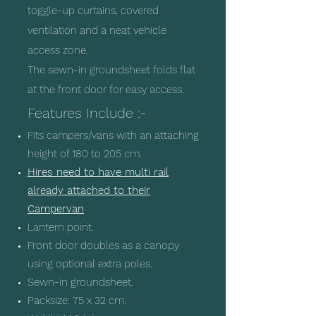
toggle-up curtains, covered
ventilation and a neat vehicle
access zone.
The sewn-in groundsheet folds flat
at the front door for easy access.
Features Include :-
Fits campers/vans with an attaching
height of 180 to 205 cm.
Hires need to have multi rail
already attached to their
Campervan
Lantern point.
Front door doubles as a canopy
using optional extra poles.
Sewn-in groundsheet.
Packsize: 75 x 32 cm.