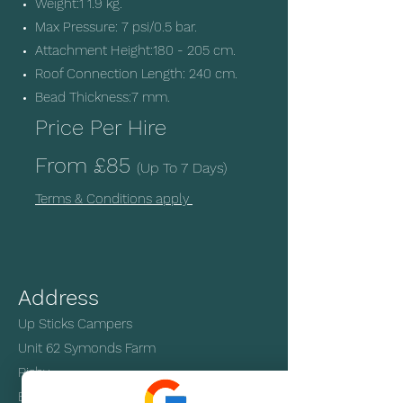
Weight:1 1.9 kg.
Max Pressure: 7 psi/0.5 bar.
Attachment Height:180 - 205 cm.
Roof Connection Length: 240 cm.
Bead Thickness:7 mm.
Price Per Hire
From
£85
(Up T
o 7 Days)
Terms & Conditions apply
Address
Up Sticks Campers
Unit 62 Symonds Farm
Risby
Bury St Edmunds