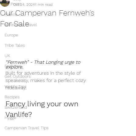
All Posts
Oct 24, 2024
1 min read
Our Campervan Fernweh's
France
For Sale
Minimalist Travel
Europe
Tribe Tales
UK
“Fernweh” - That Longing urge to 
Features
explore. 
Built for adventures in the style of 
Get Outdoors
speakeasy, makes for a perfect cozy 
Vanlife Tips
hideaway. 
Recipes
Fancy living your own 
Switzerland
Vanlife?
Hygge
Campervan Travel Tips