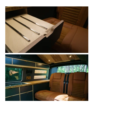
Our Campervan Fernweh's For Sale