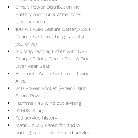
Smart Power Distribution inc 
Battery monitor & Water tank 
level sensors
100 AH AGM Leisure Battery-Split 
Charge System (charges whilst 
you drive)
2 x Map reading Lights with USB 
Charge Points, One in Roof & One 
Over Rear Seat.
Bluetooth Audio System In Living 
Area
240 Power Socket (When Using 
Shore Power)
Fiamma F45 wind out awning 
62003 Milage 
Full service history
Meticulously cared for and will 
undergo a full refresh and service