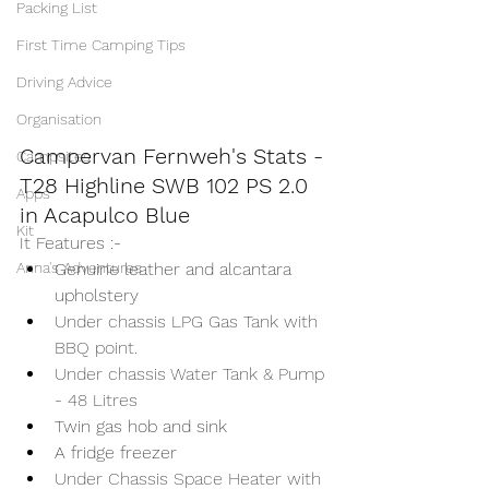
Packing List
First Time Camping Tips
Driving Advice
Organisation
Campervan Fernweh's Stats - 
Campsites
T28 Highline SWB 102 PS 2.0 
Apps
in Acapulco Blue 
FOR SALE
Kit
It Features :-
Anna's Adventures
Genuine leather and alcantara 
upholstery 
Under chassis LPG Gas Tank with 
BBQ point.
Under chassis Water Tank & Pump 
- 48 Litres
Twin gas hob and sink
A fridge freezer
Under Chassis Space Heater with 