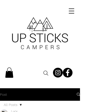
Post
All Posts
Lucy