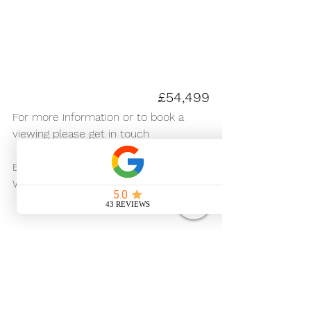
£54,499
For more information or to book a 
viewing please get in touch 
For Sale
Email us -
hire.upsticks@gmail.com
Website - 
www.upstickscampers.co.uk
Visit Retrofitted for 
alternative Campervans for 