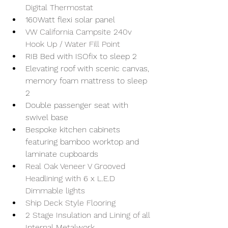
Digital Thermostat
160Watt flexi solar panel
VW California Campsite 240v 
Hook Up / Water Fill Point
RIB Bed with ISOfix to sleep 2
Elevating roof with scenic canvas, 
memory foam mattress to sleep 
2
Double passenger seat with 
swivel base
Bespoke kitchen cabinets 
featuring bamboo worktop and 
laminate cupboards
Real Oak Veneer V Grooved 
Headlining with 6 x L.E.D 
Dimmable lights
Ship Deck Style Flooring
2 Stage Insulation and Lining of all 
Internal Metalwork