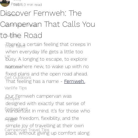
All Posts
Feb 5
3 min read
Discover Fernweh: The
France
Campervan That Calls You
Minimalist Travel
to the Road
Europe
There’s a certain feeling that creeps in 
Tribe Tales
when everyday life gets a little too 
UK
busy. A longing to escape, to explore 
somewhere new, to wake up with no 
Features
fixed plans and the open road ahead. 
Get Outdoors
That feeling has a name -
Fernweh
.
Vanlife Tips
Our Fernweh campervan was 
Recipes
designed with exactly that sense of 
Switzerland
wanderlust in mind. It’s for those who 
crave freedom, flexibility, and the 
Hygge
simple joy of travelling at their own 
Campervan Travel Tips
pace, without giving up comfort along 