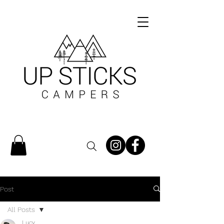
Post
All Posts
Lucy