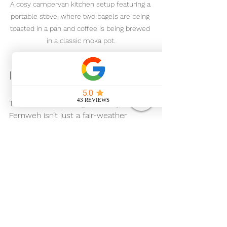
A cosy campervan kitchen setup featuring a 
portable stove, where two bagels are being 
toasted in a pan and coffee is being brewed 
in a classic moka pot.
Ideal for All Seasons
Thanks to its heating and cosy interior, 
Fernweh isn’t just a fair-weather 
campervan. Crisp autumn mornings, 
winter coastal walks, springtime 
countryside escapes - it’s all part of 
the experience.
Wrap up warm, put the kettle on, and 
enjoy those quiet moments that 
make campervan travel so special.