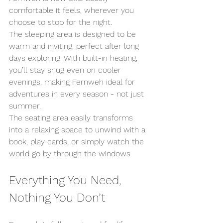
comfortable it feels, wherever you 
choose to stop for the night.
The sleeping area is designed to be 
warm and inviting, perfect after long 
days exploring. With built-in heating, 
you’ll stay snug even on cooler 
evenings, making Fernweh ideal for 
adventures in every season - not just 
summer.
The seating area easily transforms 
into a relaxing space to unwind with a 
book, play cards, or simply watch the 
world go by through the windows.
Everything You Need, 
Nothing You Don’t