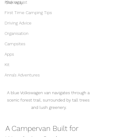
the way.
Packing List
First Time Camping Tips
Driving Advice
Organisation
Campsites
Apps
Kit
Anna's Adventures
A blue Volkswagen van navigates through a 
scenic forest trail, surrounded by tall trees 
and lush greenery.
A Campervan Built for 