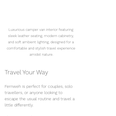
Luxurious camper van interior featuring 
sleek leather seating, modern cabinetry, 
and soft ambient lighting, designed for a 
comfortable and stylish travel experience 
amidst nature.
Travel Your Way
Fernweh is perfect for couples, solo 
travellers, or anyone looking to 
escape the usual routine and travel a 
little differently.