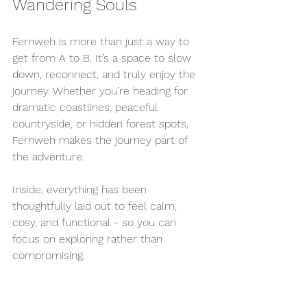
Wandering Souls
Fernweh is more than just a way to 
get from A to B. It’s a space to slow 
down, reconnect, and truly enjoy the 
journey. Whether you’re heading for 
dramatic coastlines, peaceful 
countryside, or hidden forest spots, 
Fernweh makes the journey part of 
the adventure.
Inside, everything has been 
thoughtfully laid out to feel calm, 
cosy, and functional - so you can 
focus on exploring rather than 
compromising.