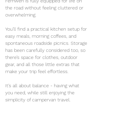
Fernweh is fully equipped for life on 
the road without feeling cluttered or 
overwhelming.
You’ll find a practical kitchen setup for 
easy meals, morning coffees, and 
spontaneous roadside picnics. Storage 
has been carefully considered too, so 
there’s space for clothes, outdoor 
gear, and all those little extras that 
make your trip feel effortless.
It’s all about balance - having what 
you need, while still enjoying the 
simplicity of campervan travel.