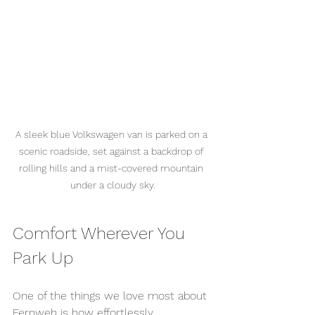
A sleek blue Volkswagen van is parked on a 
scenic roadside, set against a backdrop of 
rolling hills and a mist-covered mountain 
under a cloudy sky.
Comfort Wherever You 
Park Up
One of the things we love most about 
Fernweh is how effortlessly 