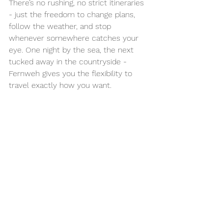
There’s no rushing, no strict itineraries 
- just the freedom to change plans, 
follow the weather, and stop 
whenever somewhere catches your 
eye. One night by the sea, the next 
tucked away in the countryside - 
Fernweh gives you the flexibility to 
travel exactly how you want.