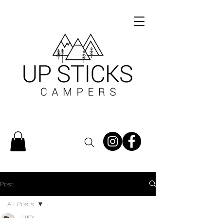
Post
All Posts
Lucy