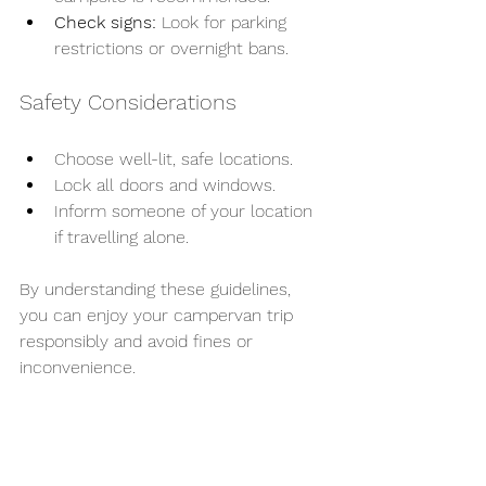
Check signs:
 Look for parking 
restrictions or overnight bans.
Safety Considerations
Choose well-lit, safe locations.
Lock all doors and windows.
Inform someone of your location 
if travelling alone.
By understanding these guidelines, 
you can enjoy your campervan trip 
responsibly and avoid fines or 
inconvenience.