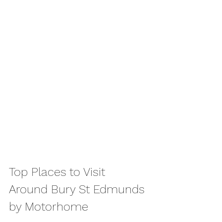
Top Places to Visit 
Around Bury St Edmunds 
by Motorhome