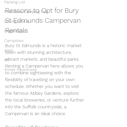
Packing List
Reasons to Opt for Bury 
First Time Camping Tips
St Edmunds Campervan 
Driving Advice
Rentals
Organisation
Campsites
Bury St Edmunds is a historic market 
Apps
town with stunning architecture, 
vibrant markets, and beautiful parks. 
Kit
Renting a Campervan here allows you 
Anna's Adventures
to combine sightseeing with the 
flexibility of travelling on your own 
schedule. Whether you want to visit 
the famous Abbey Gardens, explore 
the local breweries, or venture further 
into the Suffolk countryside, a 
Campervan is an ideal choice.