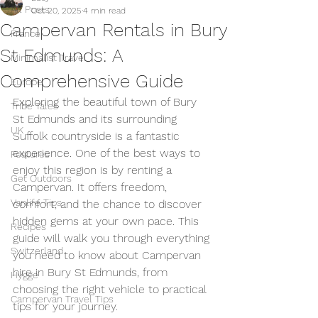
All Posts
Oct 20, 2025
4 min read
Campervan Rentals in Bury
France
St Edmunds: A
Minimalist Travel
Comprehensive Guide
Europe
Exploring the beautiful town of Bury 
Tribe Tales
St Edmunds and its surrounding 
UK
Suffolk countryside is a fantastic 
experience. One of the best ways to 
Features
enjoy this region is by renting a 
Get Outdoors
Campervan. It offers freedom, 
Vanlife Tips
comfort, and the chance to discover 
hidden gems at your own pace. This 
Recipes
guide will walk you through everything 
Switzerland
you need to know about Campervan 
hire in Bury St Edmunds, from 
Hygge
choosing the right vehicle to practical 
Campervan Travel Tips
tips for your journey.