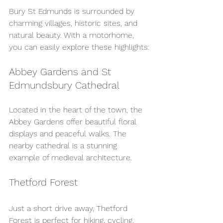
Bury St Edmunds is surrounded by 
charming villages, historic sites, and 
natural beauty. With a motorhome, 
you can easily explore these highlights:
Abbey Gardens and St 
Edmundsbury Cathedral
Located in the heart of the town, the 
Abbey Gardens offer beautiful floral 
displays and peaceful walks. The 
nearby cathedral is a stunning 
example of medieval architecture.
Thetford Forest
Just a short drive away, Thetford 
Forest is perfect for hiking, cycling, 