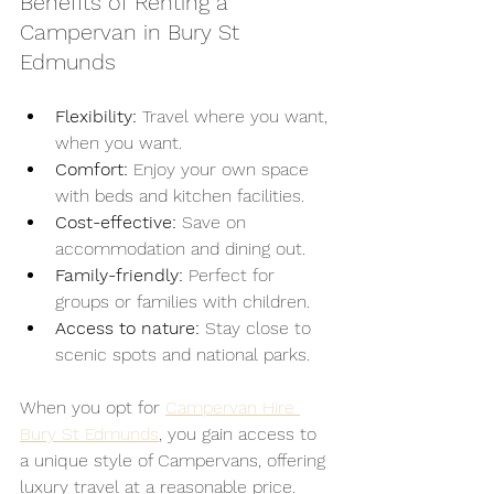
Benefits of Renting a 
Campervan in Bury St 
Edmunds
Flexibility:
 Travel where you want, 
when you want.
Comfort:
 Enjoy your own space 
with beds and kitchen facilities.
Cost-effective:
 Save on 
accommodation and dining out.
Family-friendly:
 Perfect for 
groups or families with children.
Access to nature:
 Stay close to 
scenic spots and national parks.
When you opt for 
Campervan Hire 
Bury St Edmunds
, you gain access to 
a unique style of Campervans, offering 
luxury travel at a reasonable price.