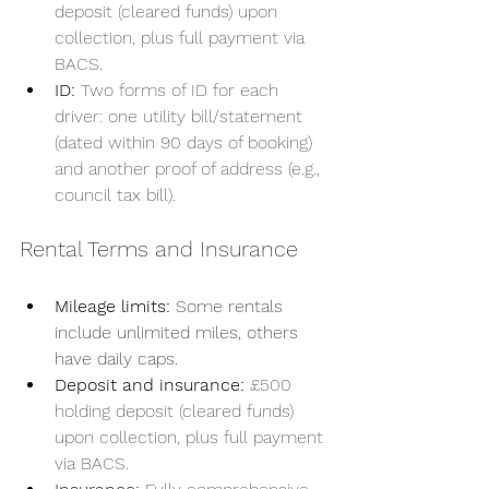
deposit (cleared funds) upon 
collection, plus full payment via 
BACS.
ID: 
Two forms of ID for each 
driver: one utility bill/statement 
(dated within 90 days of booking) 
and another proof of address (e.g., 
council tax bill).
Rental Terms and Insurance
Mileage limits:
 Some rentals 
include unlimited miles, others 
have daily caps.
Deposit and insurance:
£500 
holding deposit (cleared funds) 
upon collection, plus full payment 
via BACS.