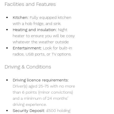
Facilities and Features
Kitchen:
 Fully equipped kitchen 
with a hob fridge, and sink.
Heating and insulation:
 Night 
heater to ensure you will be cosy 
whatever the weather outside
Entertainment:
 Look for built-in 
radios, USB ports, or TV options.
Driving & Conditions 
Driving licence requirements:
Driver(s) aged 25-75 with no more 
than 6 points (minor convictions) 
and a minimum of 24 months’ 
driving experience.
Security Deposit:
£500 holding 