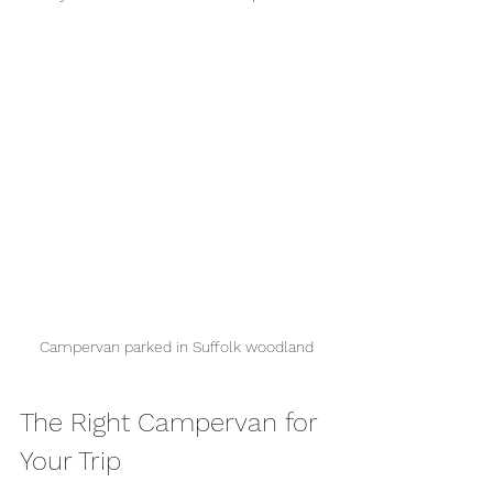
Campervan parked in Suffolk woodland
The Right Campervan for 
Your Trip