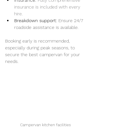
Insurance: 
Fully comprehensive 
insurance is included with every 
hire.
Breakdown support:
 Ensure 24/7 
roadside assistance is available.
Booking early is recommended, 
especially during peak seasons, to 
secure the best campervan for your 
needs.
Campervan kitchen facilities