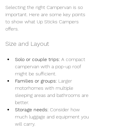
Selecting the right Campervan is so 
important. Here are some key points 
to show what Up Sticks Campers 
offers.
Size and Layout
Solo or couple trips:
 A compact 
campervan with a pop-up roof 
might be sufficient.
Families or groups:
 Larger 
motorhomes with multiple 
sleeping areas and bathrooms are 
better.
Storage needs:
 Consider how 
much luggage and equipment you 
will carry.