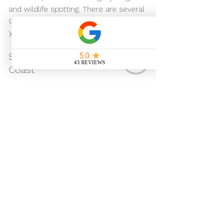
and wildlife spotting. There are several 
campsites nearby where you can park 
your motorhome overnight.
Southwold and the Suffolk 
Coast
Head east to the picturesque seaside 
town of Southwold. Enjoy the beach, 
pier, and local seafood. Motorhome-
friendly campsites are available close 
to the coast.
Lavenham Village
Famous for its timber-framed 
medieval buildings, Lavenham is a 
must-see. Wander the cobbled 