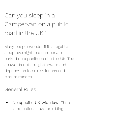
Can you sleep in a 
Campervan on a public 
road in the UK?
Many people wonder if it is legal to 
sleep overnight in a campervan 
parked on a public road in the UK. The 
answer is not straightforward and 
depends on local regulations and 
circumstances.
General Rules
No specific UK-wide law:
 There 
is no national law forbidding 