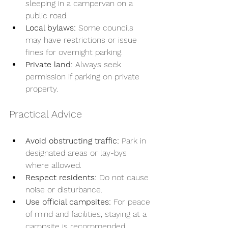
sleeping in a campervan on a 
public road.
Local bylaws:
 Some councils 
may have restrictions or issue 
fines for overnight parking.
Private land:
 Always seek 
permission if parking on private 
property.
Practical Advice
Avoid obstructing traffic:
 Park in 
designated areas or lay-bys 
where allowed.
Respect residents:
 Do not cause 
noise or disturbance.
Use official campsites:
 For peace 
of mind and facilities, staying at a 
campsite is recommended.