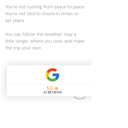
You’re not rushing from place to place.
You’re not tied to check-in times or 
set plans.
You can follow the weather, stay a 
little longer where you love, and make 
the trip your own.
Thinking About Your 
Own Suffolk Escape?