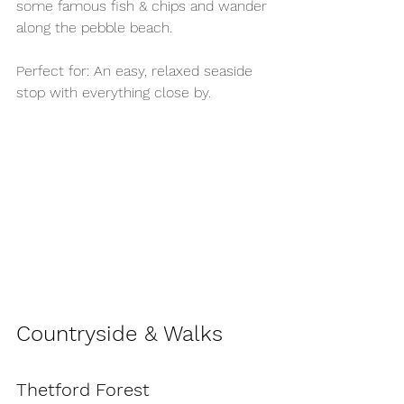
some famous fish & chips and wander 
along the pebble beach.
Perfect for: An easy, relaxed seaside 
stop with everything close by.
Countryside & Walks
Thetford Forest