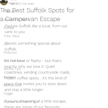
All Posts
Apr 30
2 min read
The Best Suffolk Spots for
France
a Campervan Escape
Minimalist Travel
Explore Suffolk like a local, from our 
Europe
vans to you
Tribe Tales
There’s something special about 
UK
Suffolk.
Features
It’s not loud or flashy - but that’s 
Get Outdoors
exactly why we love it. Quiet 
Vanlife Tips
coastlines, winding countryside roads, 
Recipes
hidden coffee spots… it’s the kind of 
place that invites you to slow down 
Switzerland
and stay a little longer.
Hygge
If you’re dreaming of a little escape, 
Campervan Travel Tips
these are some of our favourite 