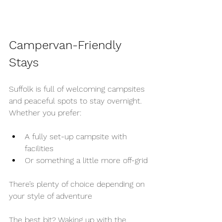
Campervan-Friendly 
Stays
Suffolk is full of welcoming campsites 
and peaceful spots to stay overnight.
Whether you prefer:
A fully set-up campsite with 
facilities
Or something a little more off-grid
There’s plenty of choice depending on 
your style of adventure
The best bit? Waking up with the 