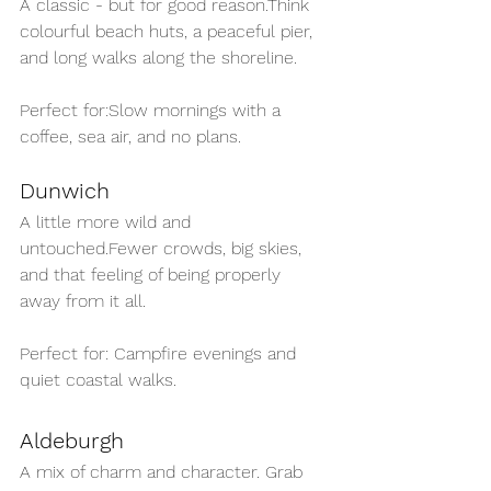
A classic - but for good reason.Think 
colourful beach huts, a peaceful pier, 
and long walks along the shoreline.
Perfect for:Slow mornings with a 
coffee, sea air, and no plans.
Dunwich
A little more wild and 
untouched.Fewer crowds, big skies, 
and that feeling of being properly 
away from it all.
Perfect for: Campfire evenings and 
quiet coastal walks.
Aldeburgh
A mix of charm and character. Grab 