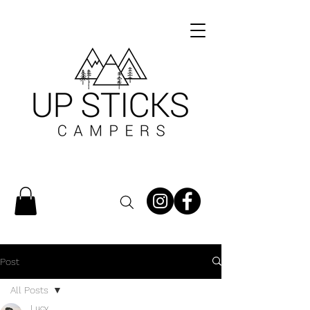
Post
All Posts
Lucy