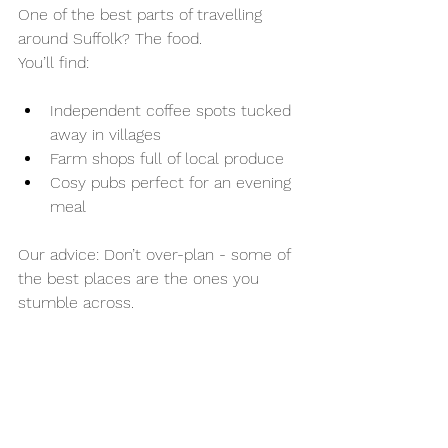
One of the best parts of travelling 
around Suffolk? The food.
You’ll find:
Independent coffee spots tucked 
away in villages
Farm shops full of local produce
Cosy pubs perfect for an evening 
meal
Our advice: Don’t over-plan - some of 
the best places are the ones you 
stumble across.