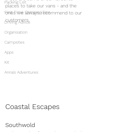
Packing List
places to take our vans - and the 
First Time Camping Tips
ones we always recommend to our 
customers.
Driving Advice
Organisation
Campsites
Apps
Kit
Anna's Adventures
Coastal Escapes
Southwold