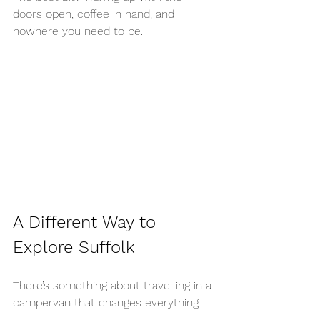
doors open, coffee in hand, and 
nowhere you need to be.
A Different Way to 
Explore Suffolk
There’s something about travelling in a 
campervan that changes everything.