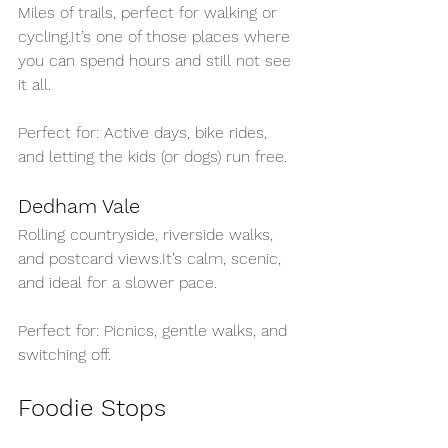
Miles of trails, perfect for walk
ing or 
cycling.It
’s on
e of those places where 
you can spend hours and still not see 
it all.
Perfect for: Active days, bike rides, 
and letting the kids (or dogs) run free.
Dedham Vale
Rolling countryside, riverside walks, 
and post
card 
views.It
’s c
alm, scenic, 
and ideal for a slower pace.
Perfect for: Picnics, gentle walks, and 
switching off.
Foodie Stops