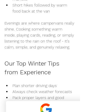
Short hikes followed by warm 
food back at the van
Evenings are where campervans really 
shine. Cooking something warm 
inside, playing cards, reading, or simply 
listening to the rain on the roof - it’s 
calm, simple, and genuinely relaxing.
Our Top Winter Tips 
from Experience
Plan shorter driving days
Always check weather forecasts
Pack proper layers and good 
footwear
Embrace slower travel - it’s the 