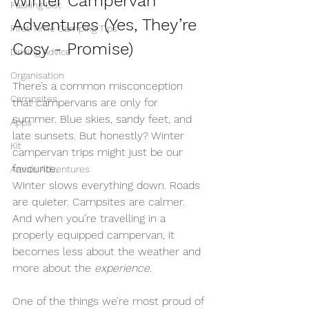
Winter Campervan 
Packing List
Adventures (Yes, They’re 
First Time Camping Tips
Cosy - Promise)
Driving Advice
Organisation
There’s a common misconception 
Campsites
that campervans are only for 
summer. Blue skies, sandy feet, and 
Apps
late sunsets. But honestly? Winter 
Kit
campervan trips might just be our 
favourite.
Anna's Adventures
Winter slows everything down. Roads 
are quieter. Campsites are calmer. 
And when you’re travelling in a 
properly equipped campervan, it 
becomes less about the weather and 
more about the 
experience
.
One of the things we’re most proud of 