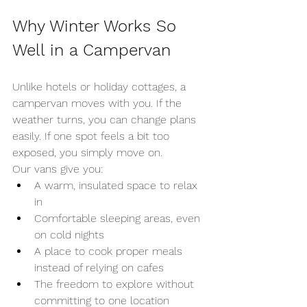
Why Winter Works So 
Well in a Campervan
Unlike hotels or holiday cottages, a 
campervan moves with you. If the 
weather turns, you can change plans 
easily. If one spot feels a bit too 
exposed, you simply move on.
Our vans give you:
A warm, insulated space to relax 
in
Comfortable sleeping areas, even 
on cold nights
A place to cook proper meals 
instead of relying on cafes
The freedom to explore without 
committing to one location