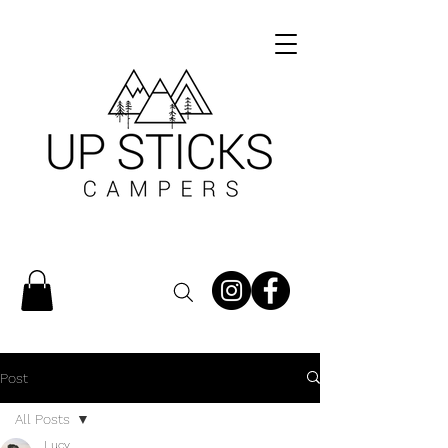
Post
All Posts
Lucy