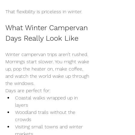
That flexibility is priceless in winter.
What Winter Campervan 
Days Really Look Like
Winter campervan trips aren’t rushed. 
Mornings start slower. You might wake 
up, pop the heater on, make coffee, 
and watch the world wake up through 
the windows.
Days are perfect for:
Coastal walks wrapped up in 
layers
Woodland trails without the 
crowds
Visiting small towns and winter 
markets