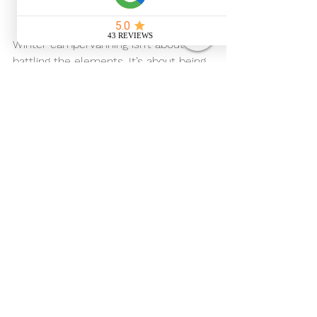
whole point
Winter campervanning isn’t about 
battling the elements. It’s about being 
comfortable 
within
 them - and with 
the right campervan, it’s surprisingly 
luxurious.
Interested in giving it a go....click the 
link below to find out about our 
Campervans for hire.
Find Out More
Travel Tips With Up Sticks Campers - 
Winter Campervan Adventures
Travel Tips With Up Sticks 
Campers - Winter 