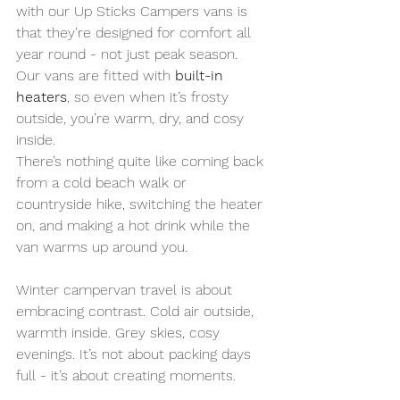
with our Up Sticks Campers vans is 
that they’re designed for comfort all 
year round - not just peak season. 
Our vans are fitted with 
built-in 
heaters
, so even when it’s frosty 
outside, you’re warm, dry, and cosy 
inside. 
There’s nothing quite like coming back 
from a cold beach walk or 
countryside hike, switching the heater 
on, and making a hot drink while the 
van warms up around you.
Winter campervan travel is about 
embracing contrast. Cold air outside, 
warmth inside. Grey skies, cosy 
evenings. It’s not about packing days 
full - it’s about creating moments.