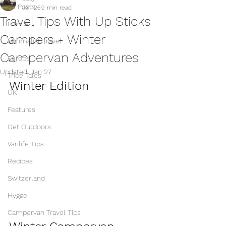
All Posts
Jan 26
2 min read
Travel Tips With Up Sticks
France
Campers - Winter
Minimalist Travel
Campervan Adventures
Europe
Updated:
Jan 27
Tribe Tales
Winter Edition 
UK
Features
Get Outdoors
Vanlife Tips
Recipes
Switzerland
Hygge
Campervan Travel Tips