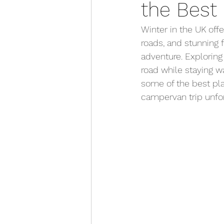
the Best 
First Time Camping Tips
Winter in the UK offe
roads, and stunning 
Anna's Adventures
adventure. Exploring
road while staying w
some of the best plac
campervan trip unfor