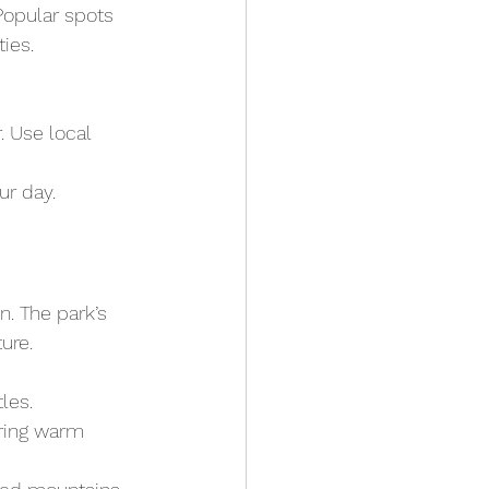
Popular spots 
ies.
 Use local 
ur day.
. The park’s 
ure.
les.
Bring warm 