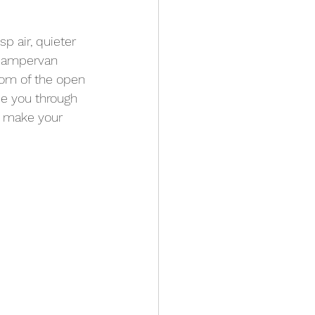
pps
Kit
p air, quieter 
 campervan 
dom of the open 
de you through 
to make your 