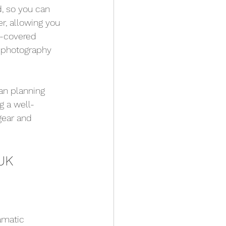
, so you can 
r, allowing you 
t-covered 
r photography 
an planning 
g a well-
gear and 
UK
amatic 