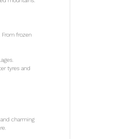
ped mountains.
 From frozen 
lages.
er tyres and 
s and charming 
re.