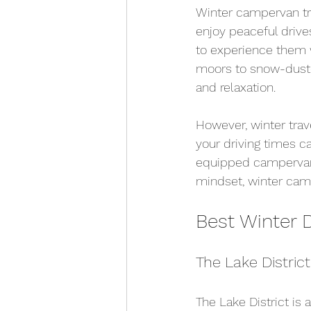
Winter campervan tra
enjoy peaceful drive
to experience them w
moors to snow-dusted
and relaxation.
However, winter trav
your driving times c
equipped campervan w
mindset, winter cam
Best Winter 
The Lake Distric
The Lake District is