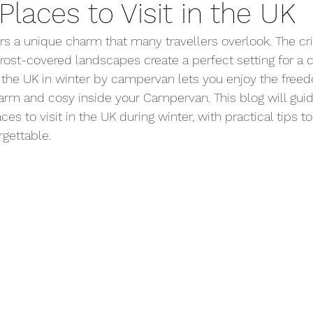
Places to Visit in the UK
Driving Advice
Organisation
Campsites
A
rs a unique charm that many travellers overlook. The cris
frost-covered landscapes create a perfect setting for a
 the UK in winter by campervan lets you enjoy the free
arm and cosy inside your Campervan. This blog will gui
es to visit in the UK during winter, with practical tips 
gettable.