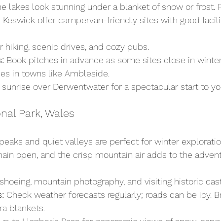
 lakes look stunning under a blanket of snow or frost. 
Keswick offer campervan-friendly sites with good facilit
r hiking, scenic drives, and cozy pubs.
:
 Book pitches in advance as some sites close in winter.
ies in towns like Ambleside.
 sunrise over Derwentwater for a spectacular start to yo
nal Park, Wales
eaks and quiet valleys are perfect for winter exploration
in open, and the crisp mountain air adds to the advent
hoeing, mountain photography, and visiting historic cast
:
 Check weather forecasts regularly; roads can be icy. 
ra blankets.