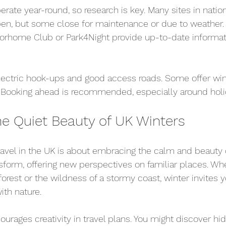
rate year-round, so research is key. Many sites in natio
pen, but some close for maintenance or due to weather. 
orhome Club or Park4Night provide up-to-date informat
electric hook-ups and good access roads. Some offer win
. Booking ahead is recommended, especially around holi
e Quiet Beauty of UK Winters
vel in the UK is about embracing the calm and beauty o
form, offering new perspectives on familiar places. Whet
forest or the wildness of a stormy coast, winter invites 
th nature.
ourages creativity in travel plans. You might discover hi