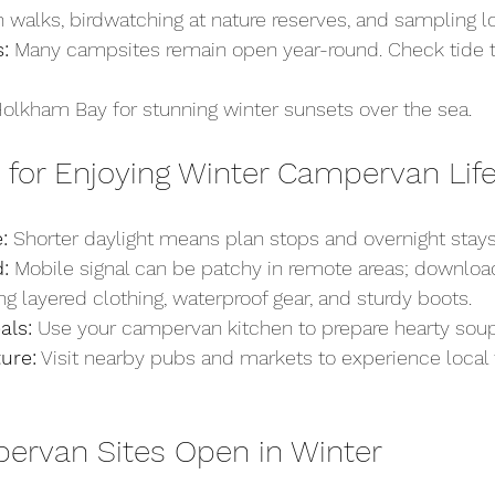
 walks, birdwatching at nature reserves, and sampling l
:
 Many campsites remain open year-round. Check tide t
 Holkham Bay for stunning winter sunsets over the sea.
s for Enjoying Winter Campervan Lif
:
 Shorter daylight means plan stops and overnight stays 
:
 Mobile signal can be patchy in remote areas; downloa
ing layered clothing, waterproof gear, and sturdy boots.
ls:
 Use your campervan kitchen to prepare hearty sou
ture:
 Visit nearby pubs and markets to experience local 
ervan Sites Open in Winter