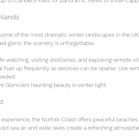
 up to Llanberis Pass for panoramic views of snow-cap
hlands
some of the most dramatic winter landscapes in the UK.
d glens, the scenery is unforgettable.
ife watching, visiting distilleries, and exploring remote vil
:
 Fuel up frequently as services can be sparse. Use wint
needed.
re Glencoe’s haunting beauty in winter light.
st
er experience, the Norfolk Coast offers peaceful beache
old sea air and wide skies create a refreshing atmosphe