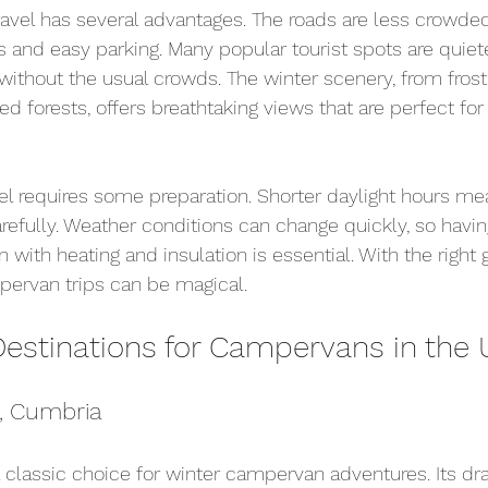
vel has several advantages. The roads are less crowded
s and easy parking. Many popular tourist spots are quiete
ithout the usual crowds. The winter scenery, from fros
 forests, offers breathtaking views that are perfect fo
el requires some preparation. Shorter daylight hours me
arefully. Weather conditions can change quickly, so havin
ith heating and insulation is essential. With the right 
pervan trips can be magical.
Destinations for Campervans in the 
t, Cumbria
 a classic choice for winter campervan adventures. Its dr