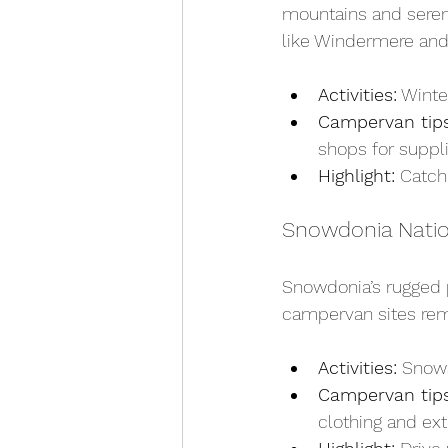
mountains and serene
like Windermere and 
Activities:
 Winte
Campervan tips
shops for suppl
Highlight:
 Catch
Snowdonia Natio
Snowdonia’s rugged p
campervan sites rema
Activities:
 Snows
Campervan tips
clothing and ext