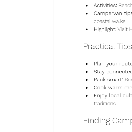
Activities:
 Beach
Campervan tips
coastal walks.
Highlight:
 Visit
Practical Tip
Plan your route
Stay connected
Pack smart:
 Br
Cook warm mea
Enjoy local cul
traditions.
Finding Camp