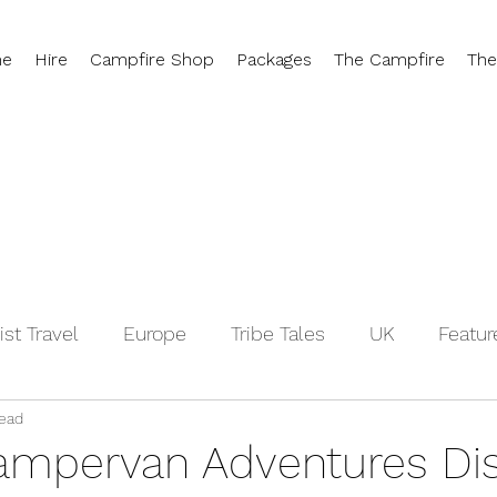
e
Hire
Campfire Shop
Packages
The Campfire
The
ist Travel
Europe
Tribe Tales
UK
Featur
read
Switzerland
Hygge
Campervan Travel Tips
ampervan Adventures Di