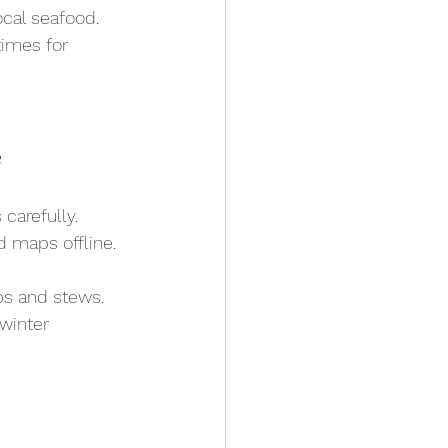
ocal seafood.
imes for 
e
carefully.
d maps offline.
ps and stews.
winter 