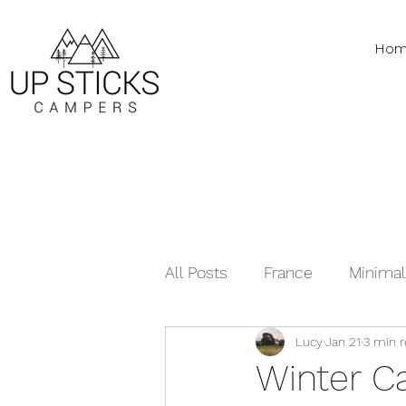
Hom
All Posts
France
Minimal
Lucy
Jan 21
3 min 
Vanlife Tips
Recipes
Winter C