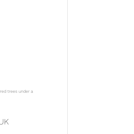
red trees under a 
 UK