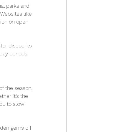
nal parks and 
Websites like 
ion on open 
ter discounts 
day periods.
f the season. 
her it’s the 
you to slow 
dden gems off 