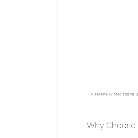
A serene winter scene u
Why Choose W