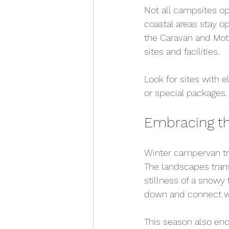
Not all campsites ope
coastal areas stay o
the Caravan and Mot
sites and facilities.
Look for sites with 
or special packages
Embracing th
Winter campervan tra
The landscapes trans
stillness of a snowy 
down and connect wi
This season also enc