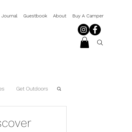
 Journal
Guestbook
About
Buy A Camper
es
Get Outdoors
Packing List
scover