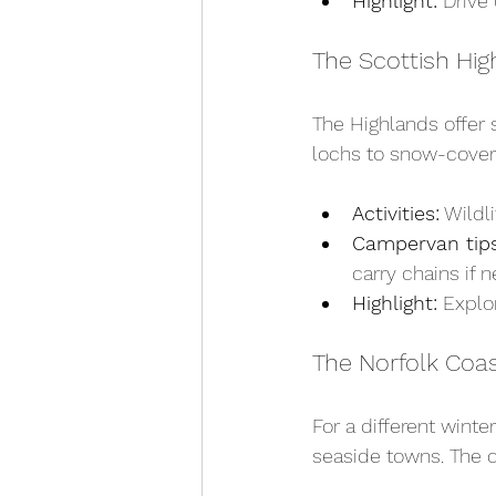
Highlight:
 Drive
The Scottish Hig
The Highlands offer 
lochs to snow-covere
Activities:
 Wildl
Campervan tips
carry chains if 
Highlight:
 Explo
The Norfolk Coa
For a different wint
seaside towns. The c