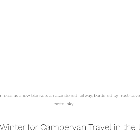
nfolds as snow blankets an abandoned railway, bordered by frost-cove
pastel sky.
inter for Campervan Travel in the